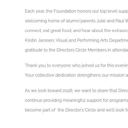
Each year, the Foundation honors our top level supp
welcoming home of alumni parents Julie and Paul We
connect, eat great food, and hear about the extrao
Kristin Janssen, Visual and Performing Arts Departm
gratitude to the Directors Circle Members in attenda
Thank you to everyone who joined us for this eveni
Your collective dedication strengthens our mission 
As we look toward 2026, we want to share that Direc
continue providing meaningful support for program
become part of the Director’s Circle and we’ll look 