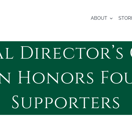
ABOUT
STOR
l Director’s 
on Honors Fo
Supporters