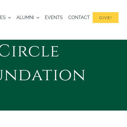
IES
ALUMNI
EVENTS
CONTACT
GIVE!
Circle
undation