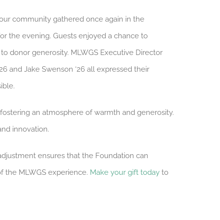
, our community gathered once again in the
for the evening. Guests enjoyed a chance to
s to donor generosity. MLWGS Executive Director
‘26 and Jake Swenson ‘26 all expressed their
ible.
 fostering an atmosphere of warmth and generosity.
and innovation.
s adjustment ensures that the Foundation can
k of the MLWGS experience.
Make your gift today
to