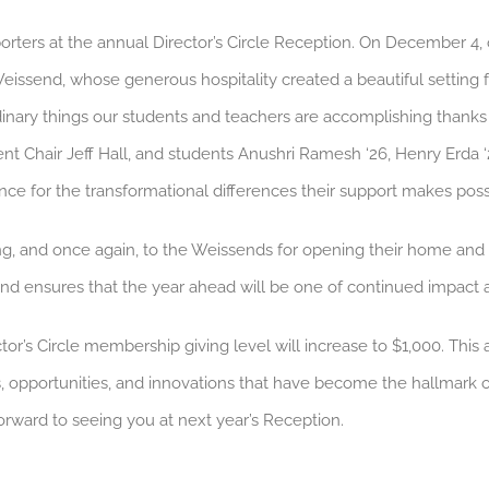
orters at the annual Director’s Circle Reception. On December 4
issend, whose generous hospitality created a beautiful setting 
rdinary things our students and teachers are accomplishing thank
ent Chair Jeff Hall, and students Anushri Ramesh ‘26, Henry Erda 
nce for the transformational differences their support makes poss
ng, and once again, to the Weissends for opening their home and
and ensures that the year ahead will be one of continued impact 
tor’s Circle membership giving level will increase to $1,000. Thi
s, opportunities, and innovations that have become the hallmar
forward to seeing you at next year’s Reception.