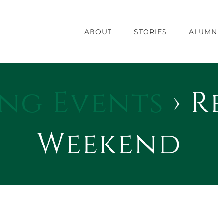
ABOUT
STORIES
ALUMN
ng Events
› R
Weekend