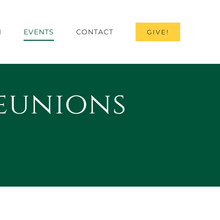
I
EVENTS
CONTACT
GIVE!
eunions