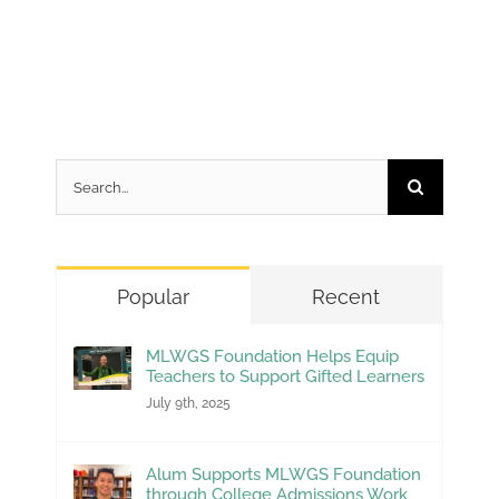
Search
for:
Popular
Recent
MLWGS Foundation Helps Equip
Teachers to Support Gifted Learners
July 9th, 2025
Alum Supports MLWGS Foundation
through College Admissions Work