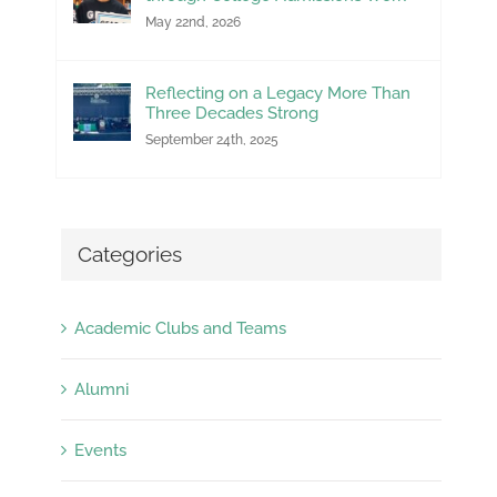
May 22nd, 2026
Reflecting on a Legacy More Than
Three Decades Strong
September 24th, 2025
Categories
Academic Clubs and Teams
Alumni
Events