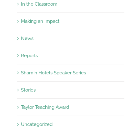
In the Classroom
Making an Impact
News
Reports
Shamin Hotels Speaker Series
Stories
Taylor Teaching Award
Uncategorized