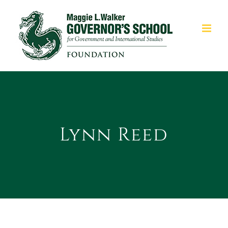
Skip
to
content
Lynn Reed