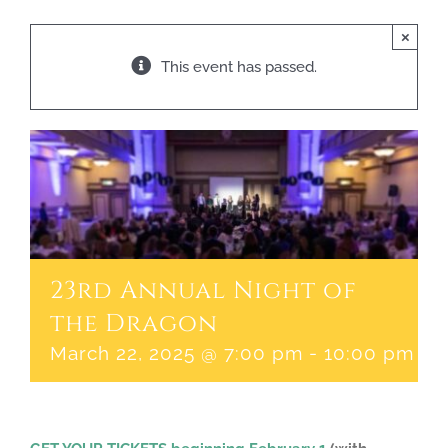
×
This event has passed.
23rd Annual Night of
the Dragon
March 22, 2025 @ 7:00 pm
-
10:00 pm