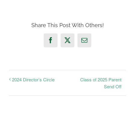
Share This Post With Others!
Facebook
X
Email
Class of 2025 Parent
2024 Director’s Circle
Send Off