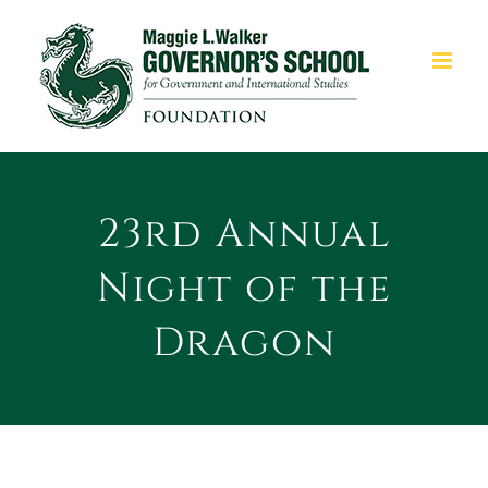
Skip
to
content
23rd Annual
Night of the
Dragon