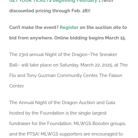
GET YOUR TICKETS beginning February 1
(with
discounted pricing through Feb. 28)!
Can’t make the event?
Register
on the auction site to
bid from anywhere. Online bidding begins March 15.
The 23rd annual Night of the Dragon–The Sneaker
Ball– will take place on Saturday, March 22, 2025, at The
Flo and Tony Guzman Community Center, The Faison
Center.
The Annual Night of the Dragon Auction and Gala
hosted by the Foundation is the single largest
fundraiser for the Foundation, MLWGS Booster groups,
and the PTSA! MLWGS supporters are encouraged to