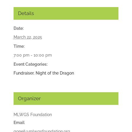
Details
Date:
March 22, 2025
Time:
7:00 pm - 10:00 pm
Event Categories:
Fundraiser
,
Night of the Dragon
Organizer
MLWGS Foundation
Email
goneil@mlwgsfoundation.org