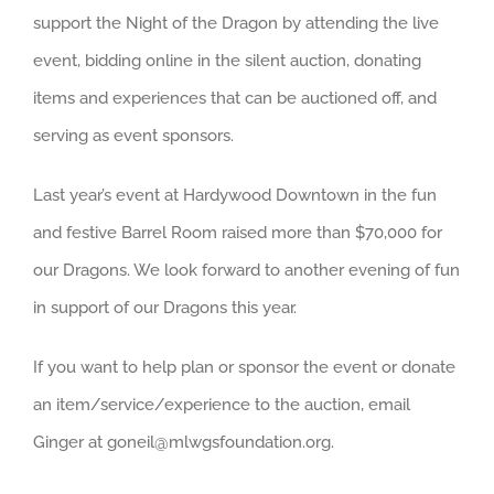
support the Night of the Dragon by attending the live
event, bidding online in the silent auction, donating
items and experiences that can be auctioned off, and
serving as event sponsors.
Last year’s event at Hardywood Downtown in the fun
and festive Barrel Room raised more than $70,000 for
our Dragons. We look forward to another evening of fun
in support of our Dragons this year.
If you want to help plan or sponsor the event or donate
an item/service/experience to the auction, email
Ginger at goneil@mlwgsfoundation.org.