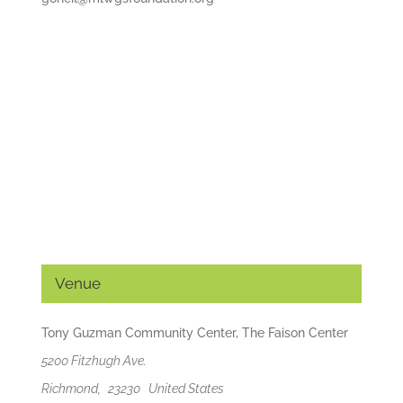
Venue
Tony Guzman Community Center, The Faison Center
5200 Fitzhugh Ave.
Richmond
,
23230
United States