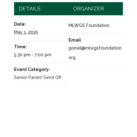
DETAILS
ORGANIZER
Date:
MLWGS Foundation
May 1, 2025
Email
Time:
goneil@mlwgsfoundation.
5:30 pm - 7:00 pm
org
Event Category:
Senior Parent Send Off