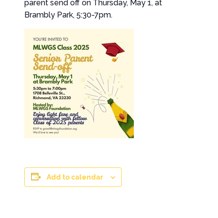
parent send off on Thursday, May 1, at
Brambly Park, 5:30-7pm.
Add to calendar