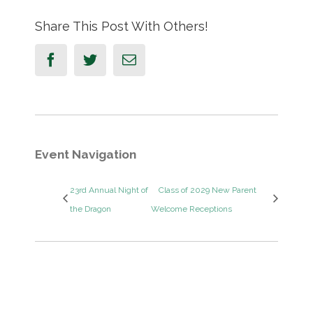
Share This Post With Others!
Facebook
Twitter
Email
Event Navigation
23rd Annual Night of
Class of 2029 New Parent
the Dragon
Welcome Receptions