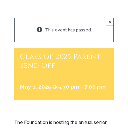
×
This event has passed.
Class of 2025 Parent
Send Off
May 1, 2025 @ 5:30 pm
-
7:00 pm
The Foundation is hosting the annual senior