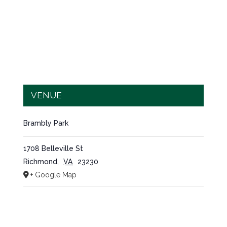
VENUE
Brambly Park
1708 Belleville St
Richmond
,
VA
23230
+ Google Map