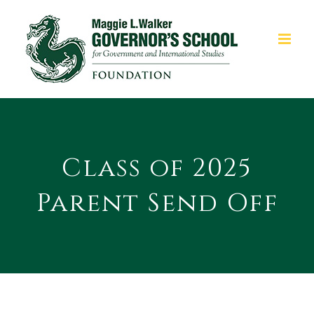
Skip
to
content
Class of 2025
Parent Send Off