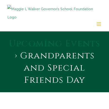
Skip
to
content
Upcoming Events
› Grandparents
and Special
Friends Day