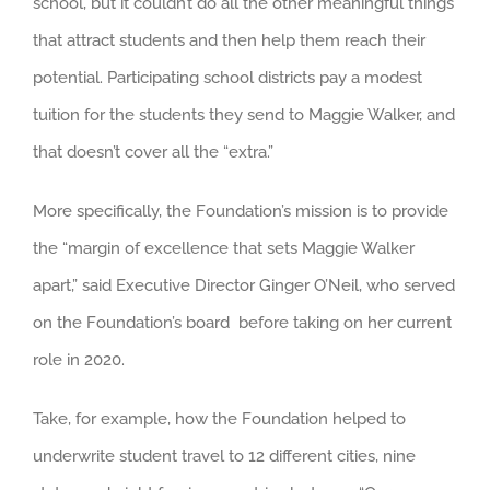
school, but it couldn’t do all the other meaningful things
that attract students and then help them reach their
potential. Participating school districts pay a modest
tuition for the students they send to Maggie Walker, and
that doesn’t cover all the “extra.”
More specifically, the Foundation’s mission is to provide
the “margin of excellence that sets Maggie Walker
apart,” said Executive Director Ginger O’Neil, who served
on the Foundation’s board before taking on her current
role in 2020.
Take, for example, how the Foundation helped to
underwrite student travel to 12 different cities, nine