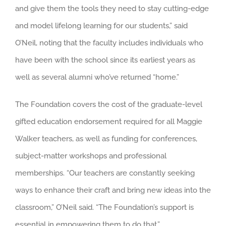
and give them the tools they need to stay cutting-edge
and model lifelong learning for our students,” said
O’Neil, noting that the faculty includes individuals who
have been with the school since its earliest years as
well as several alumni who’ve returned “home.”
The Foundation covers the cost of the graduate-level
gifted education endorsement required for all Maggie
Walker teachers, as well as funding for conferences,
subject-matter workshops and professional
memberships. “Our teachers are constantly seeking
ways to enhance their craft and bring new ideas into the
classroom,” O’Neil said. “The Foundation’s support is
essential in empowering them to do that.”