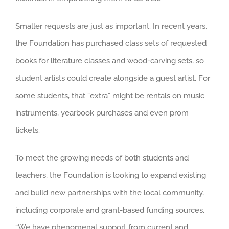
Smaller requests are just as important. In recent years,
the Foundation has purchased class sets of requested
books for literature classes and wood-carving sets, so
student artists could create alongside a guest artist. For
some students, that “extra” might be rentals on music
instruments, yearbook purchases and even prom
tickets.
To meet the growing needs of both students and
teachers, the Foundation is looking to expand existing
and build new partnerships with the local community,
including corporate and grant-based funding sources.
“We have phenomenal support from current and