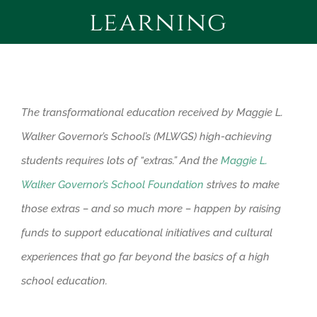
learning
CONTACT
GIVE!
The transformational education received by Maggie L.
Walker Governor’s School’s (MLWGS) high-achieving
students requires lots of “extras.” And the
Maggie L.
Walker Governor’s School Foundation
strives to make
those extras – and so much more – happen by raising
funds to support educational initiatives and cultural
experiences that go far beyond the basics of a high
school education.