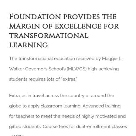
Foundation provides the
margin of excellence for
transformational
learning
The transformational education received by Maggie L.
Walker Governor’s School’s (MLWGS) high-achieving
students requires lots of “extras.”
Extra, as in travel across the country or around the
globe to apply classroom learning. Advanced training
for teachers to meet the needs of highly motivated and
gifted students. Course fees for dual-enrollment classes