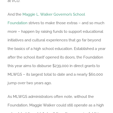
at VCU.
And the
Maggie L. Walker Governor’s School
Foundation
strives to make those extras – and so much
more – happen by raising funds to support educational
initiatives and cultural experiences that go far beyond
the basics of a high school education. Established a year
after the school itself opened its doors, the Foundation
this year aims to disburse $239,000 in direct grants to
MLWGS – its largest total to date and a nearly $60,000
jump over two years ago.
As MLWGS administrators often note, without the
Foundation, Maggie Walker could still operate as a high