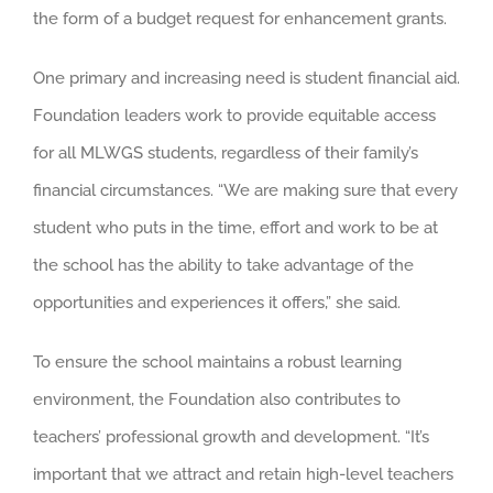
the form of a budget request for enhancement grants.
One primary and increasing need is student financial aid.
Foundation leaders work to provide equitable access
for all MLWGS students, regardless of their family’s
financial circumstances. “We are making sure that every
student who puts in the time, effort and work to be at
the school has the ability to take advantage of the
opportunities and experiences it offers,” she said.
To ensure the school maintains a robust learning
environment, the Foundation also contributes to
teachers’ professional growth and development. “It’s
important that we attract and retain high-level teachers