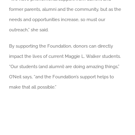
former parents, alumni and the community, but as the
needs and opportunities increase, so must our
outreach,” she said.
By supporting the Foundation, donors can directly
impact the lives of current Maggie L. Walker students.
“Our students (and alumni) are doing amazing things,”
O’Neil says, “and the Foundation’s support helps to
make that all possible.”