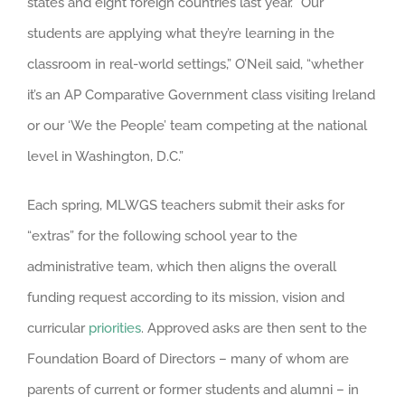
states and eight foreign countries last year. “Our
students are applying what they’re learning in the
classroom in real-world settings,” O’Neil said, “whether
it’s an AP Comparative Government class visiting Ireland
or our ‘We the People’ team competing at the national
level in Washington, D.C.”
Each spring, MLWGS teachers submit their asks for
“extras” for the following school year to the
administrative team, which then aligns the overall
funding request according to its mission, vision and
curricular
priorities
. Approved asks are then sent to the
Foundation Board of Directors – many of whom are
parents of current or former students and alumni – in