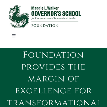
Skip
to
content
Toggle
Navigation
ABOUT
Foundation
provides the
STORIES
margin of
ALUMNI
excellence for
EVENTS
transformational