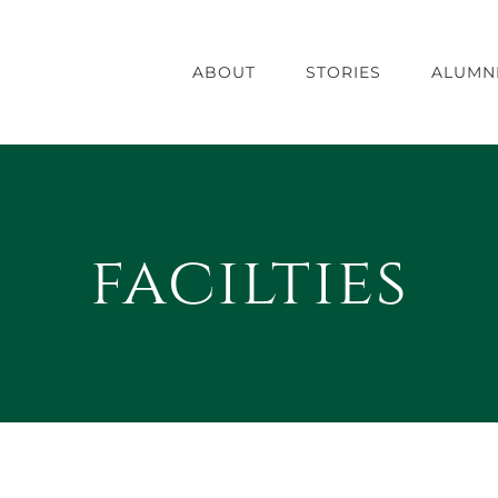
ABOUT
STORIES
ALUMN
facilties