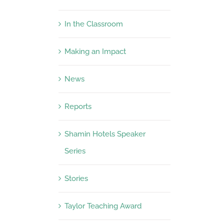
In the Classroom
Making an Impact
News
Reports
Shamin Hotels Speaker
Series
Stories
Taylor Teaching Award