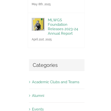
May 8th, 2025
MLWGS
Foundation
Releases 2023-24
Annual Report
April 21st, 2025
Categories
Academic Clubs and Teams
Alumni
Events