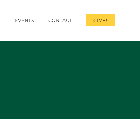
I
EVENTS
CONTACT
GIVE!