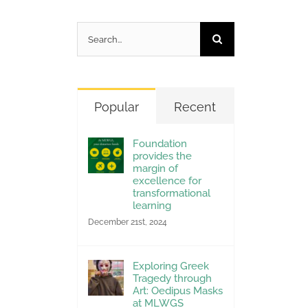
Search
for:
Popular
Recent
Foundation
provides the
margin of
excellence for
transformational
learning
December 21st, 2024
Exploring Greek
Tragedy through
Art: Oedipus Masks
at MLWGS